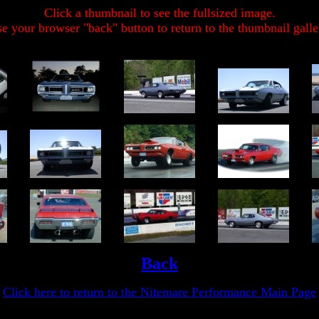
Click a thumbnail to see the fullsized image.
e your browser "back" button to return to the thumbnail galle
Back
Click here to return to the Nitemare Performance Main Page